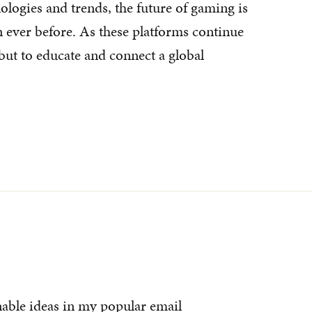
ologies and trends, the future of gaming is
 ever before. As these platforms continue
but to educate and connect a global
nable ideas in my popular email