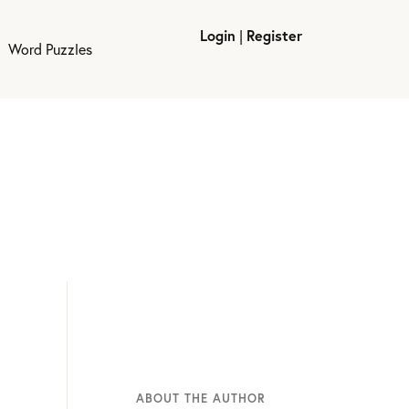
Login
|
Register
Word Puzzles
ABOUT THE AUTHOR