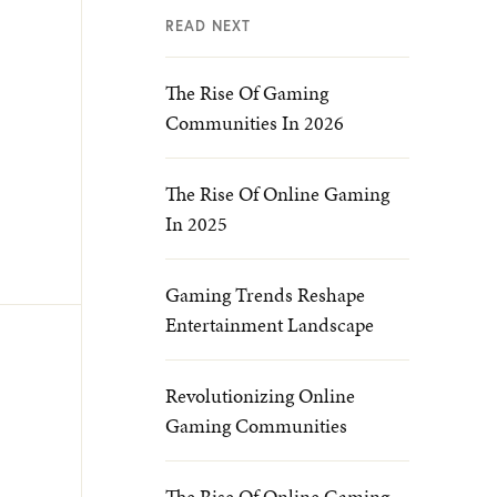
READ NEXT
The Rise Of Gaming
Communities In 2026
The Rise Of Online Gaming
In 2025
Gaming Trends Reshape
Entertainment Landscape
Revolutionizing Online
Gaming Communities
The Rise Of Online Gaming