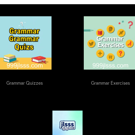
Grammar Quizzes
Grammar Exercises