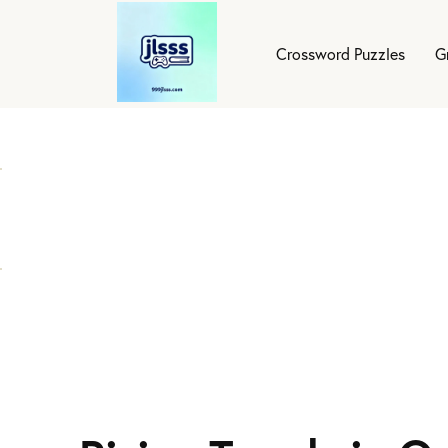
Crossword Puzzles
G