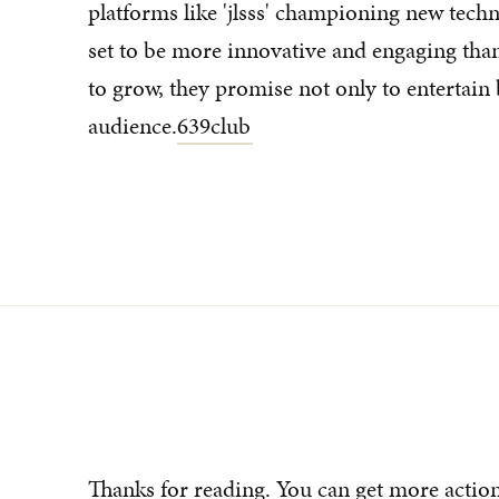
platforms like 'jlsss' championing new techn
set to be more innovative and engaging than
to grow, they promise not only to entertain 
audience.
639club
Thanks for reading. You can get more actio