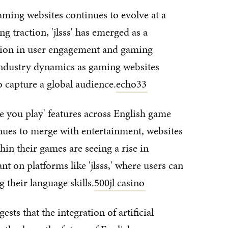
aming websites continues to evolve at a
 traction, 'jlsss' has emerged as a
tion in user engagement and gaming
 industry dynamics as gaming websites
to capture a global audience.
echo33
le you play' features across English game
nues to merge with entertainment, websites
in their games are seeing a rise in
nt on platforms like 'jlsss,' where users can
their language skills.
500jl casino
ts that the integration of artificial