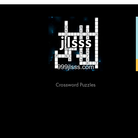
Crossword Puzzles