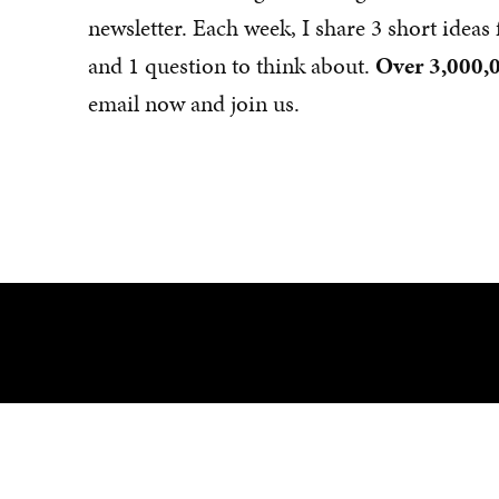
newsletter. Each week, I share 3 short idea
and 1 question to think about.
Over 3,000,0
email now and join us.