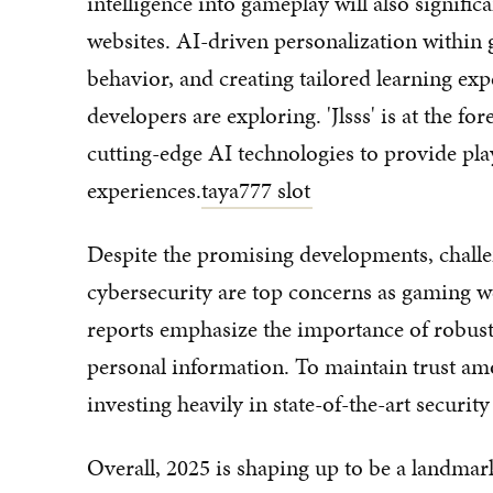
intelligence into gameplay will also signific
websites. AI-driven personalization within
behavior, and creating tailored learning exp
developers are exploring. 'Jlsss' is at the 
cutting-edge AI technologies to provide pl
experiences.
taya777 slot
Despite the promising developments, chall
cybersecurity are top concerns as gaming web
reports emphasize the importance of robust 
personal information. To maintain trust amon
investing heavily in state-of-the-art security
Overall, 2025 is shaping up to be a landmar