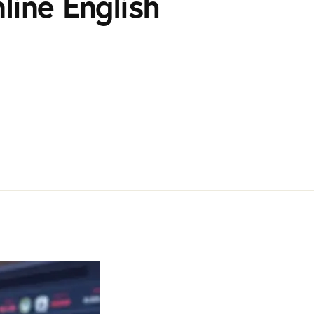
line English