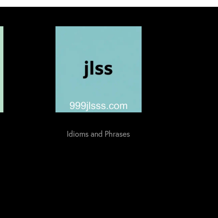
Idioms and Phrases