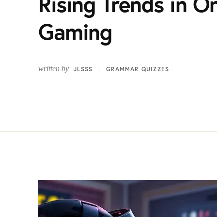
Rising Trends in On
Gaming
written by
JLSSS
GRAMMAR QUIZZES