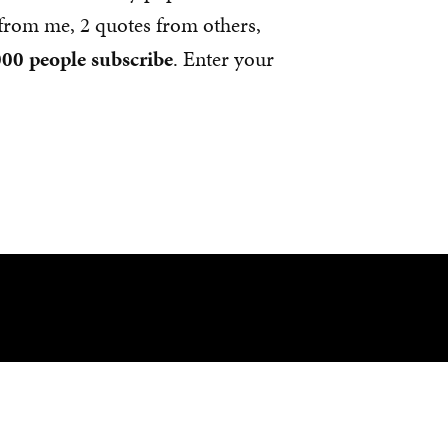
s from me, 2 quotes from others,
00 people subscribe
. Enter your