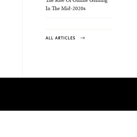
In The Mid-2020s
ALL ARTICLES