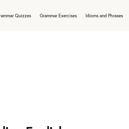
rammar Quizzes
Grammar Exercises
Idioms and Phrases