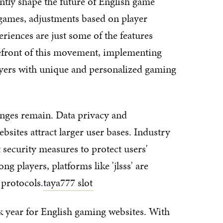
antly shape the future of English game
 games, adjustments based on player
eriences are just some of the features
forefront of this movement, implementing
ayers with unique and personalized gaming
enges remain. Data privacy and
sites attract larger user bases. Industry
security measures to protect users'
g players, platforms like 'jlsss' are
 protocols.
taya777 slot
k year for English gaming websites. With