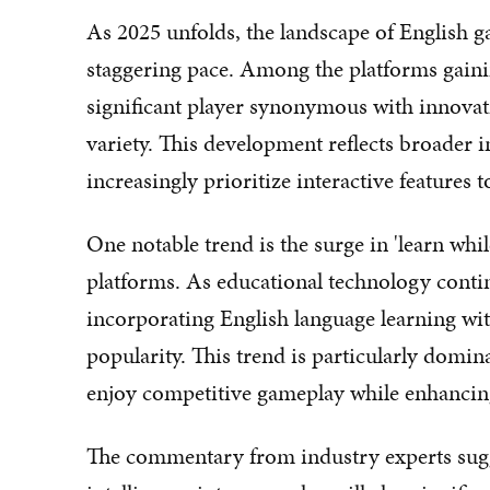
As 2025 unfolds, the landscape of English g
staggering pace. Among the platforms gaining
significant player synonymous with innova
variety. This development reflects broader
increasingly prioritize interactive features 
One notable trend is the surge in 'learn whi
platforms. As educational technology conti
incorporating English language learning with
popularity. This trend is particularly domina
enjoy competitive gameplay while enhancing 
The commentary from industry experts sugges