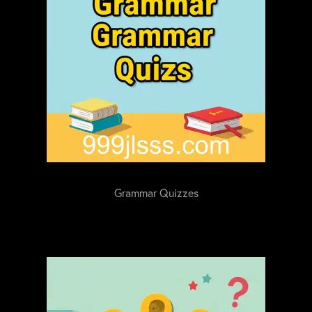
Grammar Quizzes