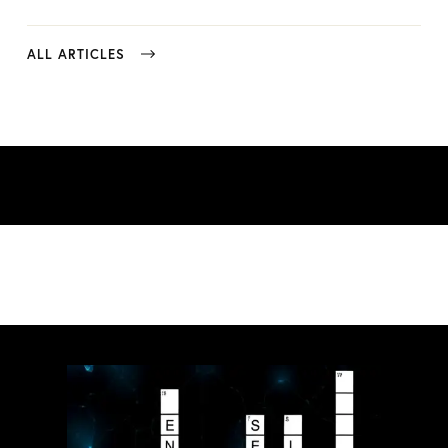
ALL ARTICLES