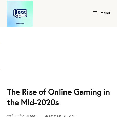
Menu
The Rise of Online Gaming in
the Mid-2020s
written by
JLSSS
GRAMMAR QUIZZES