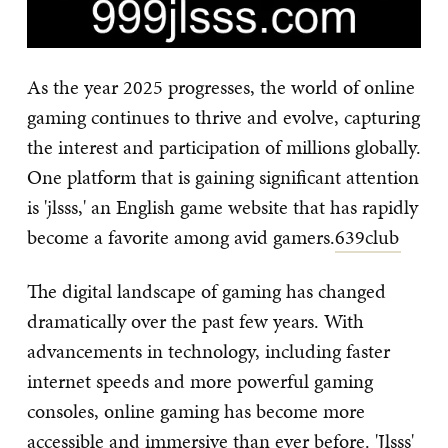
As the year 2025 progresses, the world of online
gaming continues to thrive and evolve, capturing
the interest and participation of millions globally.
One platform that is gaining significant attention
is 'jlsss,' an English game website that has rapidly
become a favorite among avid gamers.
639club
The digital landscape of gaming has changed
dramatically over the past few years. With
advancements in technology, including faster
internet speeds and more powerful gaming
consoles, online gaming has become more
accessible and immersive than ever before. 'Jlsss'