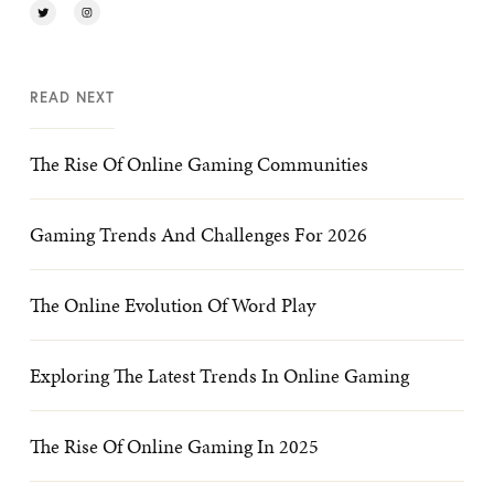
READ NEXT
The Rise Of Online Gaming Communities
Gaming Trends And Challenges For 2026
The Online Evolution Of Word Play
Exploring The Latest Trends In Online Gaming
The Rise Of Online Gaming In 2025