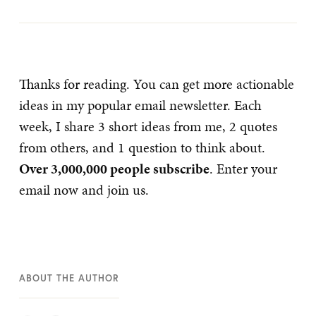
Thanks for reading. You can get more actionable
ideas in my popular email newsletter. Each
week, I share 3 short ideas from me, 2 quotes
from others, and 1 question to think about.
Over 3,000,000 people subscribe
. Enter your
email now and join us.
ABOUT THE AUTHOR