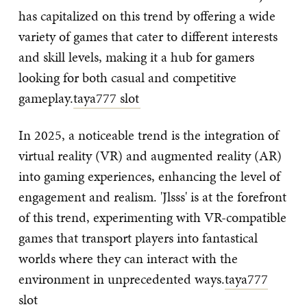
has capitalized on this trend by offering a wide
variety of games that cater to different interests
and skill levels, making it a hub for gamers
looking for both casual and competitive
gameplay.
taya777 slot
In 2025, a noticeable trend is the integration of
virtual reality (VR) and augmented reality (AR)
into gaming experiences, enhancing the level of
engagement and realism. 'Jlsss' is at the forefront
of this trend, experimenting with VR-compatible
games that transport players into fantastical
worlds where they can interact with the
environment in unprecedented ways.
taya777
slot