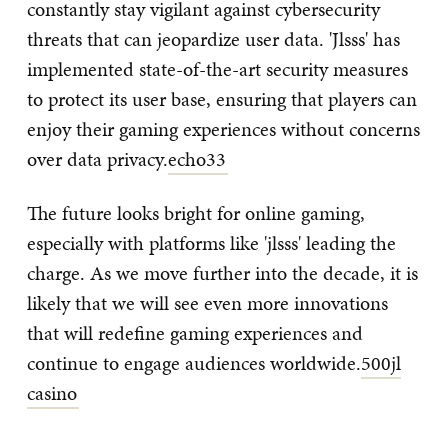
constantly stay vigilant against cybersecurity
threats that can jeopardize user data. 'Jlsss' has
implemented state-of-the-art security measures
to protect its user base, ensuring that players can
enjoy their gaming experiences without concerns
over data privacy.
echo33
The future looks bright for online gaming,
especially with platforms like 'jlsss' leading the
charge. As we move further into the decade, it is
likely that we will see even more innovations
that will redefine gaming experiences and
continue to engage audiences worldwide.
500jl
casino