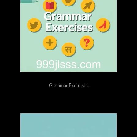
Grammar Exercises