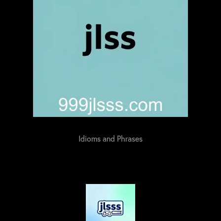
Idioms and Phrases