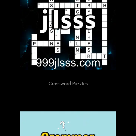
Crossword Puzzles