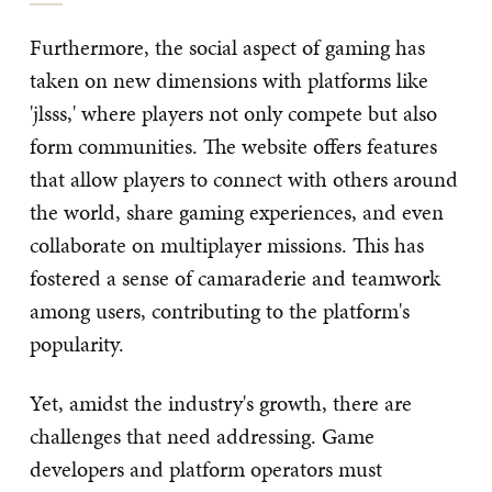
Furthermore, the social aspect of gaming has
taken on new dimensions with platforms like
'jlsss,' where players not only compete but also
form communities. The website offers features
that allow players to connect with others around
the world, share gaming experiences, and even
collaborate on multiplayer missions. This has
fostered a sense of camaraderie and teamwork
among users, contributing to the platform's
popularity.
Yet, amidst the industry's growth, there are
challenges that need addressing. Game
developers and platform operators must