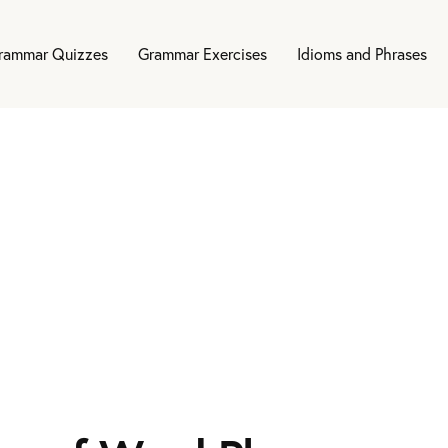
rammar Quizzes
Grammar Exercises
Idioms and Phrases