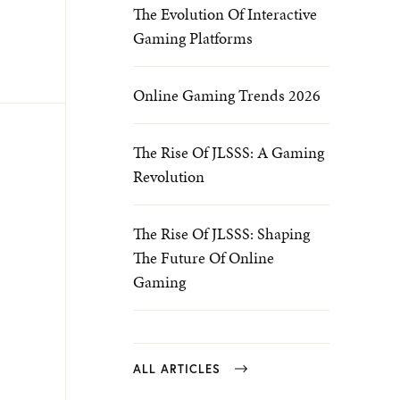
The Evolution Of Interactive
Gaming Platforms
Online Gaming Trends 2026
The Rise Of JLSSS: A Gaming
Revolution
The Rise Of JLSSS: Shaping
The Future Of Online
Gaming
ALL ARTICLES