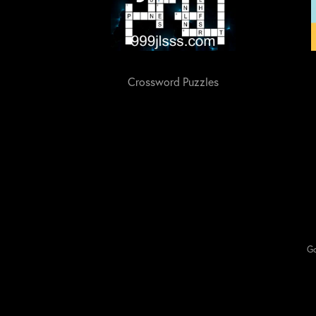
Crossword Puzzles
Go