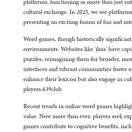
platforms, functioning as more than just en
cultural exchange. In 2025, we see platforms l
presenting an exciting fusion of fun and inte
Word games, though historically significant
environments. Websites like 'jlsss' have capi
puzzles, reimagining them for broader, more
interfaces and vibrant communities foster 
enhance their lexicon but also engage in cul
players.
639club
Recent trends in online word games highlig
value. Now more than ever, players seek ex
games contribute to cognitive benefits, i