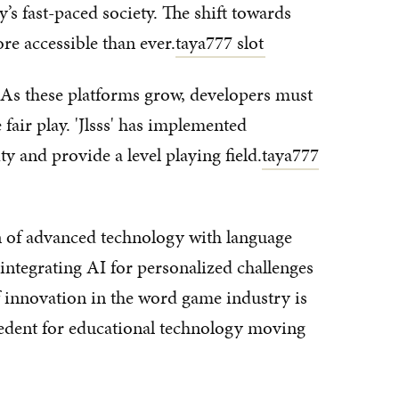
s fast-paced society. The shift towards
re accessible than ever.
taya777 slot
 As these platforms grow, developers must
fair play. 'Jlsss' has implemented
y and provide a level playing field.
taya777
on of advanced technology with language
integrating AI for personalized challenges
f innovation in the word game industry is
recedent for educational technology moving