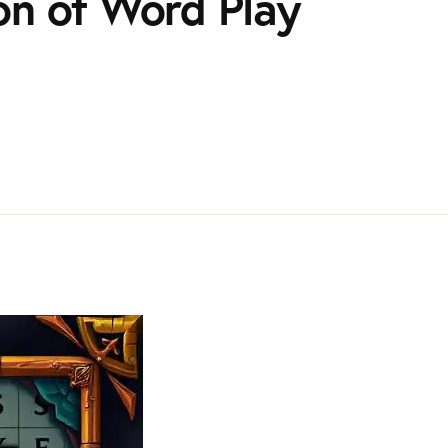
on of Word Play