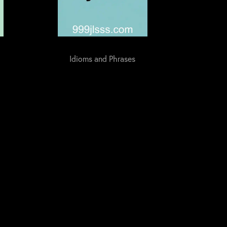
Idioms and Phrases