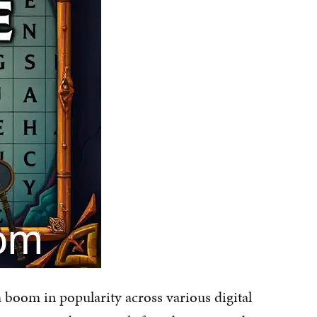
 boom in popularity across various digital