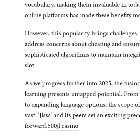
vocabulary, making them invaluable in today’
online platforms has made these benefits mo
However, this popularity brings challenges.
address concerns about cheating and ensure 
sophisticated algorithms to maintain integrit
slot
As we progress further into 2025, the fusi
learning presents untapped potential. From 
to expanding language options, the scope o
vast. 'Jlsss' and its peers set an exciting p
forward.
500jl casino