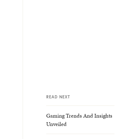
READ NEXT
Gaming Trends And Insights
Unveiled