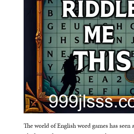
The world of English word games has seen a