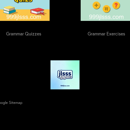
Grammar Quizzes
Grammar Exercises
ogle Sitemap