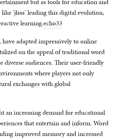
tertainment but as tools for education and
ike 'jlsss' leading this digital evolution,
ractive learning.
echo33
, have adapted impressively to online
talized on the appeal of traditional word
 diverse audiences. Their user-friendly
environments where players not only
tural exchanges with global
ht an increasing demand for educational
periences that entertain and inform. Word
ncluding improved memory and increased