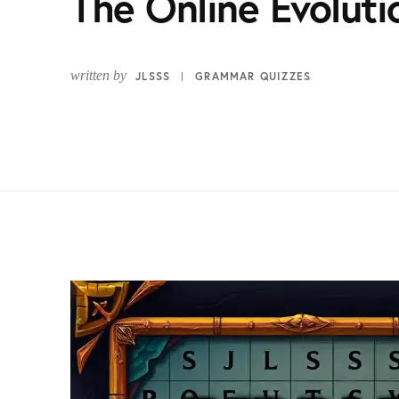
The Online Evoluti
written by
JLSSS
GRAMMAR QUIZZES