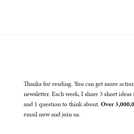
Thanks for reading. You can get more actio
newsletter. Each week, I share 3 short idea
and 1 question to think about.
Over 3,000,0
email now and join us.