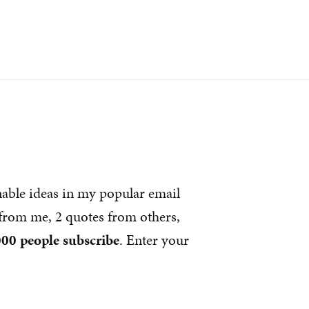
nable ideas in my popular email
s from me, 2 quotes from others,
00 people subscribe
. Enter your