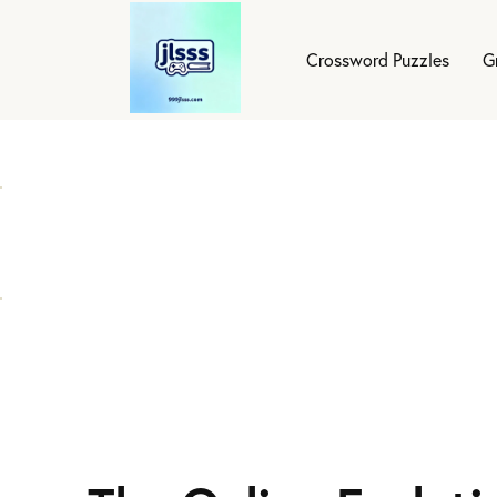
Crossword Puzzles
G