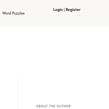
Login
|
Register
Word Puzzles
ABOUT THE AUTHOR