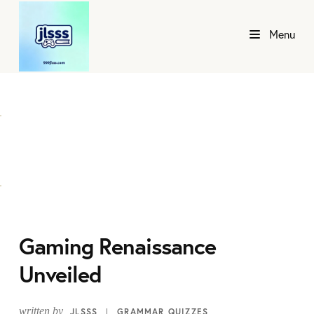
Menu
Gaming Renaissance
Unveiled
written by
JLSSS
GRAMMAR QUIZZES