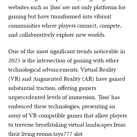
websites such as 'jlsss' are not only platforms for
gaming but have transformed into vibrant
communities where players connect, compete,
and collaboratively explore new worlds.
One of the most significant trends noticeable in
2025 is the intersection of gaming with other
technological advancements. Virtual Reality
(VR) and Augmented Reality (AR) have gained
substantial traction, offering gamers
unprecedented levels of immersion. 'Jlsss' has
embraced these technologies, presenting an
array of VR-compatible games that allow players
to traverse breathtaking virtual landscapes from
their living rooms.
taya777 slot