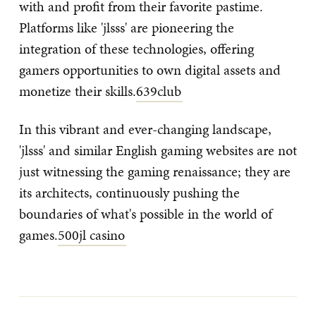
with and profit from their favorite pastime.
Platforms like 'jlsss' are pioneering the
integration of these technologies, offering
gamers opportunities to own digital assets and
monetize their skills.
639club
In this vibrant and ever-changing landscape,
'jlsss' and similar English gaming websites are not
just witnessing the gaming renaissance; they are
its architects, continuously pushing the
boundaries of what's possible in the world of
games.
500jl casino