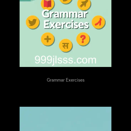
Grammar Exercises