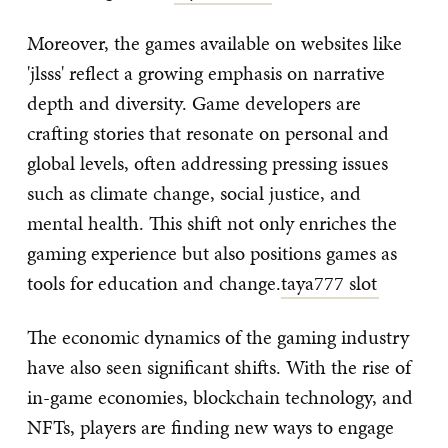
Moreover, the games available on websites like
'jlsss' reflect a growing emphasis on narrative
depth and diversity. Game developers are
crafting stories that resonate on personal and
global levels, often addressing pressing issues
such as climate change, social justice, and
mental health. This shift not only enriches the
gaming experience but also positions games as
tools for education and change.
taya777 slot
The economic dynamics of the gaming industry
have also seen significant shifts. With the rise of
in-game economies, blockchain technology, and
NFTs, players are finding new ways to engage