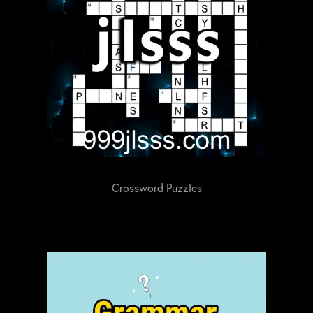
Crossword Puzzles