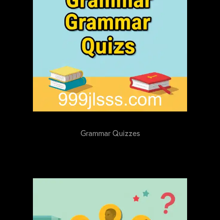
Grammar Quizzes