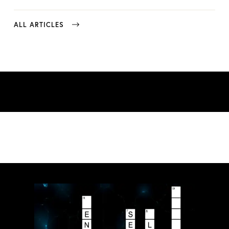
ALL ARTICLES