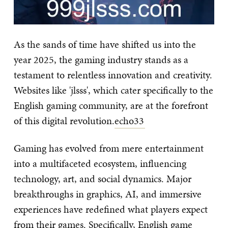
As the sands of time have shifted us into the
year 2025, the gaming industry stands as a
testament to relentless innovation and creativity.
Websites like 'jlsss', which cater specifically to the
English gaming community, are at the forefront
of this digital revolution.
echo33
Gaming has evolved from mere entertainment
into a multifaceted ecosystem, influencing
technology, art, and social dynamics. Major
breakthroughs in graphics, AI, and immersive
experiences have redefined what players expect
from their games. Specifically, English game