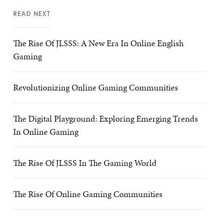
READ NEXT
The Rise Of JLSSS: A New Era In Online English
Gaming
Revolutionizing Online Gaming Communities
The Digital Playground: Exploring Emerging Trends
In Online Gaming
The Rise Of JLSSS In The Gaming World
The Rise Of Online Gaming Communities