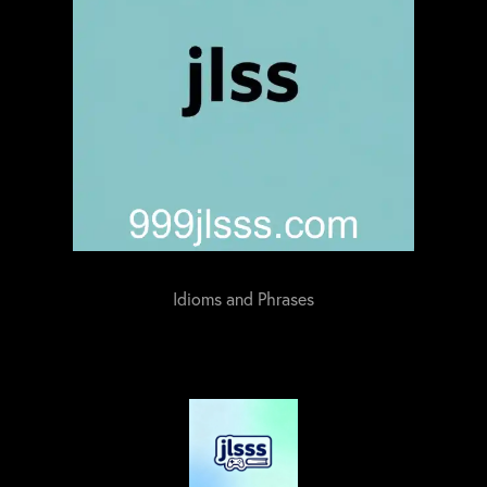
Idioms and Phrases