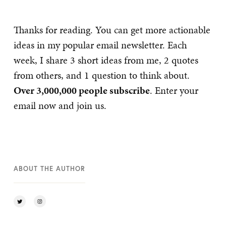
Thanks for reading. You can get more actionable
ideas in my popular email newsletter. Each
week, I share 3 short ideas from me, 2 quotes
from others, and 1 question to think about.
Over 3,000,000 people subscribe
. Enter your
email now and join us.
ABOUT THE AUTHOR